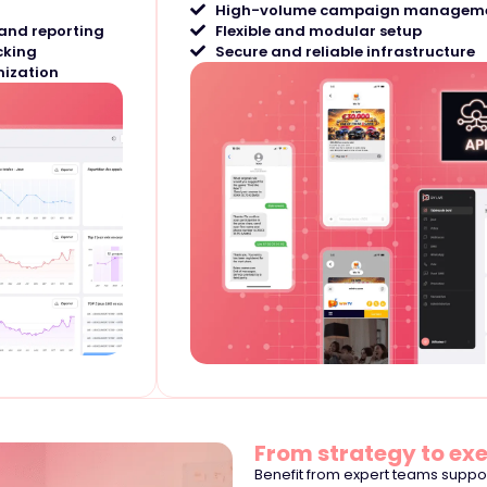
High-volume campaign managem
and reporting
Flexible and modular setup
cking
Secure and reliable infrastructure
ization
From strategy to ex
Benefit from expert teams supp