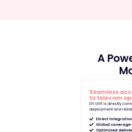
A Pow
Mo
Seamless ac
to telecom op
DV LIVE is directly co
deployment and relia
Direct integratio
Global coverage w
Optimized delive