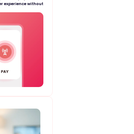
r experience without