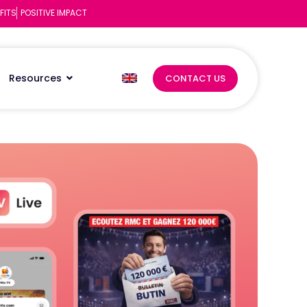
FITS
POSITIVE IMPACT
Resources
CONTACT US