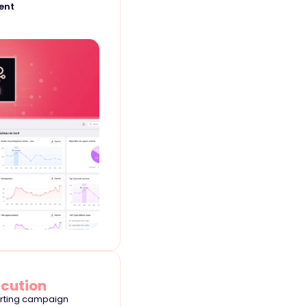
ent
ecution
orting campaign