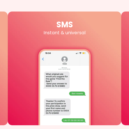
SMS
Instant & universal