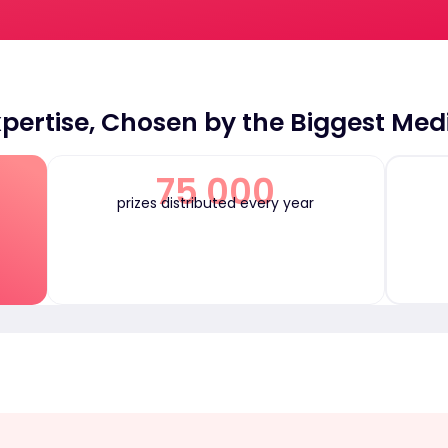
pertise, Chosen by the Biggest Med
75 000
prizes distributed every year