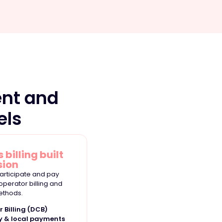
nt and
els
 billing built
sion
articipate and pay
 operator billing and
ethods.
r Billing (DCB)
y & local payments