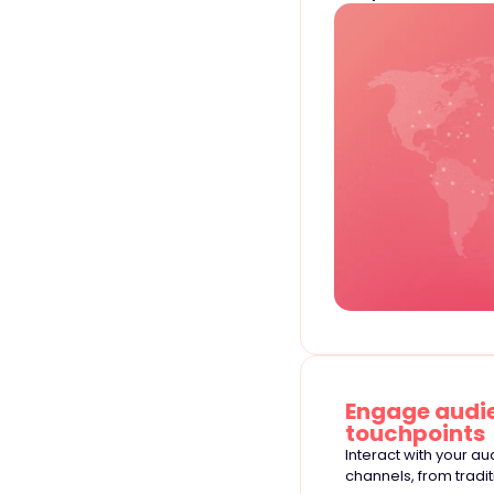
Engage audie
touchpoints
Interact with your a
channels, from tradi