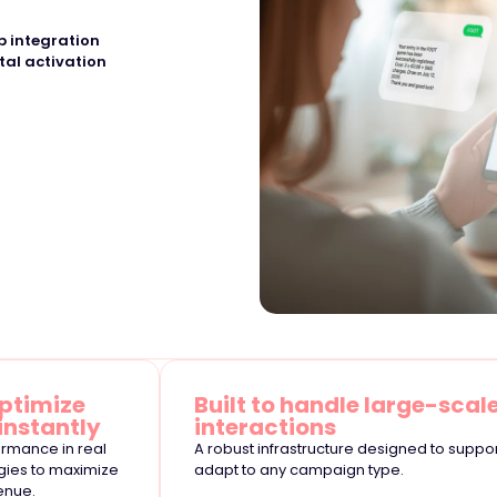
 integration
tal activation
ptimize
Built to handle large-scal
instantly
interactions
rmance in real
A robust infrastructure designed to suppo
egies to maximize
adapt to any campaign type.
enue.