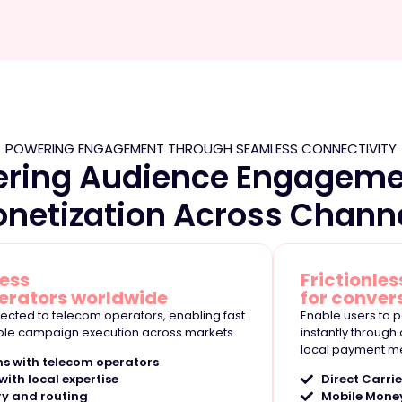
POWERING ENGAGEMENT THROUGH SEAMLESS CONNECTIVITY
ering Audience Engageme
netization Across Chann
cess
Frictionless
erators worldwide
for conver
nnected to telecom operators, enabling fast
Enable users to p
ble campaign execution across markets.
instantly through
local payment m
ns with telecom operators
ith local expertise
Direct Carrie
ry and routing
Mobile Mone