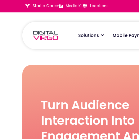
Start a Career
Media Kit
Locations
Solutions
Mobile Pay
Turn Audience
Interaction Into
Engagement A