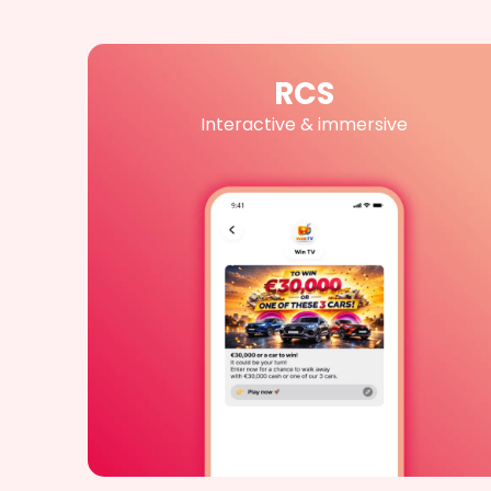
RCS
Interactive & immersive