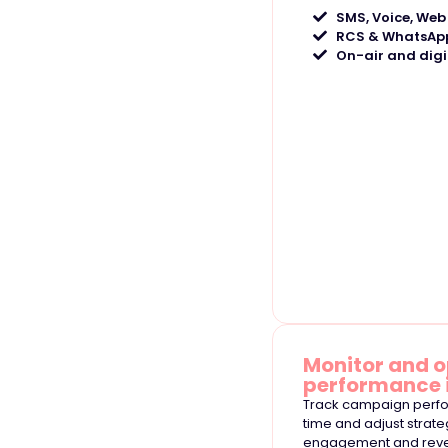
SMS, Voice, Web
RCS & WhatsApp
On-air and digi
Monitor and o
performance 
Track campaign perfo
time and adjust strat
engagement and rev