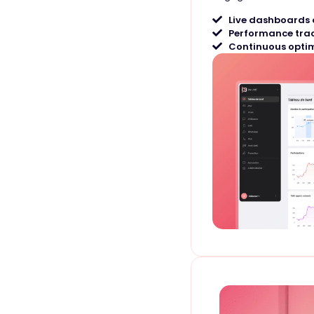
Live dashboards 
Performance tra
Continuous optim