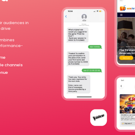
r audiences in
 drive
mbines
performance-
ime
ple channels
enue