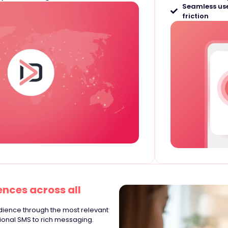
Seamless use
friction
nces across all
udience through the most relevant
tional SMS to rich messaging.