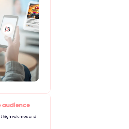
e audience
rt high volumes and