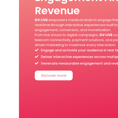
Revenue
DV LIVE
empowers media brands to engage thei
real time through interactive experiences built to
engagement, conversion, and monetization.
From live shows to digital campaigns,
DV LIVE
co
telecom connectivity, payment solutions, and 
driven marketing to maximize every interaction.
Engage and activate your audience in real t
Deliver interactive experiences across multi
Generate measurable engagement and rev
Discover more