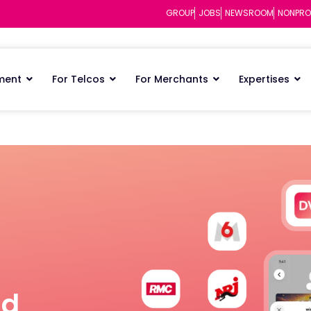
GROUP
JOBS
NEWSROOM
NONPRO
ment
For Telcos
For Merchants
Expertises
nd