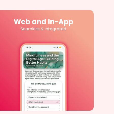
Web and In-App
Seamless & integrated